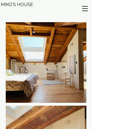
MIKO'S HOUSE