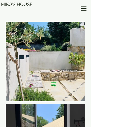
MIKO'S HOUSE